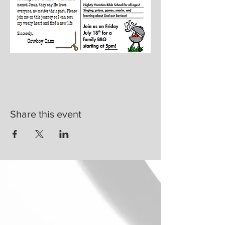
Share this event