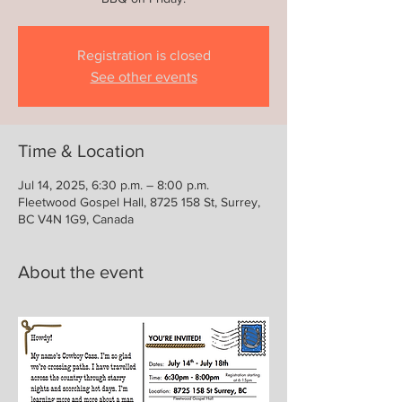
Registration is closed
See other events
Time & Location
Jul 14, 2025, 6:30 p.m. – 8:00 p.m.
Fleetwood Gospel Hall, 8725 158 St, Surrey,
BC V4N 1G9, Canada
About the event