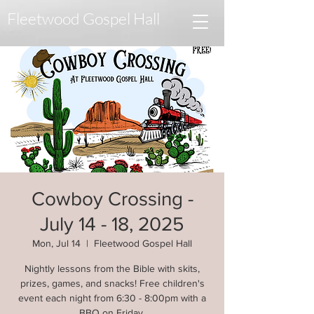
Fleetwood Gospel Hall
Cowboy Crossing -
July 14 - 18, 2025
Mon, Jul 14
  |  
Fleetwood Gospel Hall
Nightly lessons from the Bible with skits,
prizes, games, and snacks! Free children's
event each night from 6:30 - 8:00pm with a
BBQ on Friday.