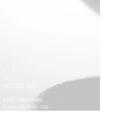
Fleetwood
Gospel
hall
(604) 597-2255
8725 158th Street,
Surrey, BC V4N 1G9