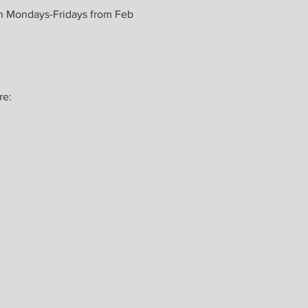
n Mondays-Fridays from Feb 
e: 