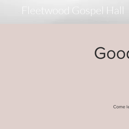
Fleetwood Gospel Hall
Good
Come le