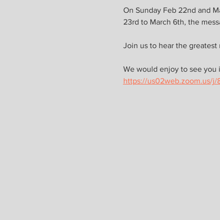
On Sunday Feb 22nd and Mar
23rd to March 6th, the messa
Join us to hear the greatest
We would enjoy to see you 
https://us02web.zoom.us/