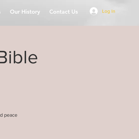
s
Our History
Contact Us
Log In
Bible
nd peace