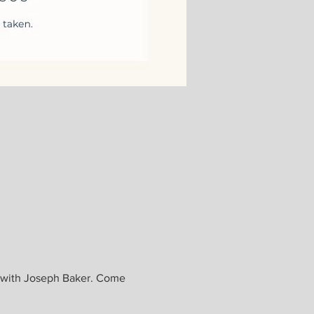
, with Joseph Baker. Come 