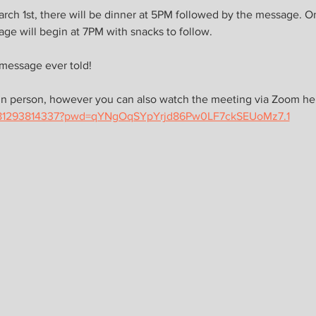
ch 1st, there will be dinner at 5PM followed by the message. O
ge will begin at 7PM with snacks to follow. 
 message ever told!
in person, however you can also watch the meeting via Zoom her
j/81293814337?pwd=qYNgOqSYpYrjd86Pw0LF7ckSEUoMz7.1