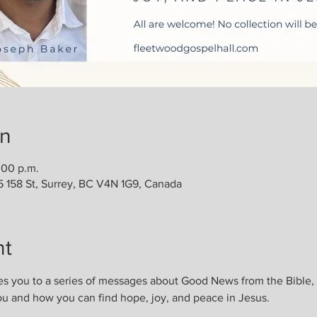
on
:00 p.m.
5 158 St, Surrey, BC V4N 1G9, Canada
nt
es you to a series of messages about Good News from the Bible
ou and how you can find hope, joy, and peace in Jesus. 