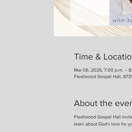
Time & Locati
Mar 06, 2026, 7:00 p.m. – 8
Fleetwood Gospel Hall, 872
About the eve
Fleetwood Gospel Hall invit
learn about God's love for y