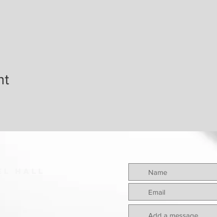
nt
el hall