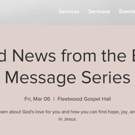
Services
Sermons
Event
 News from the 
Message Series
Fri, Mar 06
  |  
Fleetwood Gospel Hall
arn about God's love for you and how you can find hope, joy, a
in Jesus.