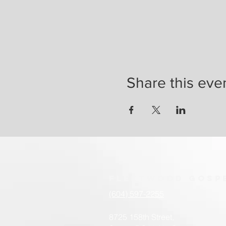
Share this eve
Fleetwood
Gosp
(604) 597-2255
8725 158th Street,